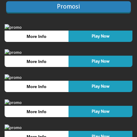
Promosi
Play Now
More Info
Play Now
More Info
Play Now
More Info
Play Now
More Info
Play Now
More Info