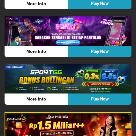
Play Now
More Info
Play Now
More Info
Play Now
More Info