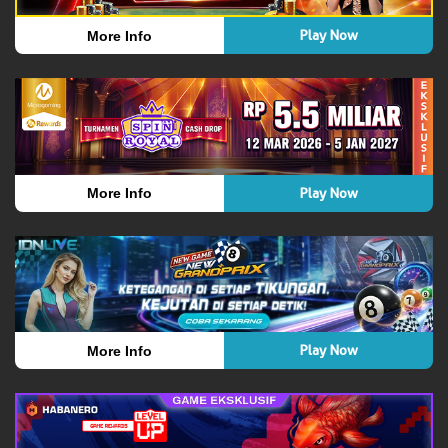
Play Now
More Info
Play Now
More Info
Play Now
More Info