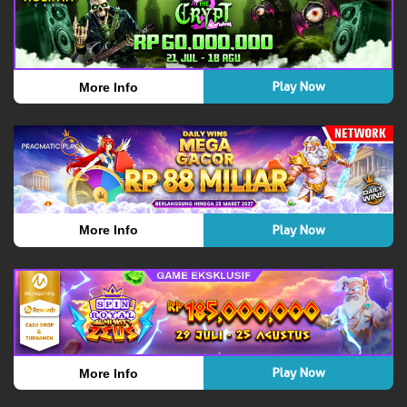
Play Now
More Info
Play Now
More Info
Play Now
More Info