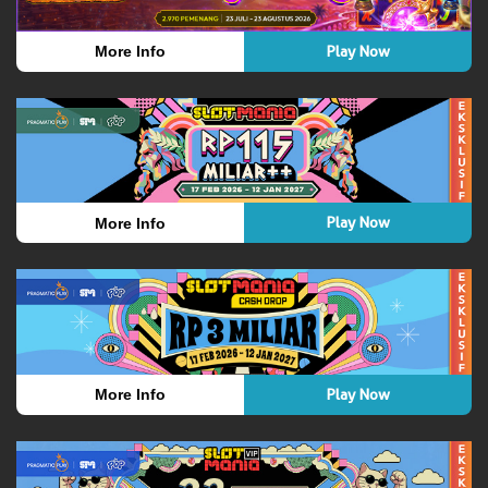
Play Now
More Info
Play Now
More Info
Play Now
More Info