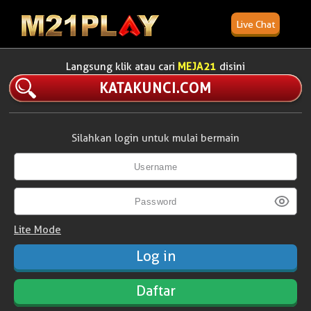
Live Chat
Langsung klik atau cari
MEJA21
disini
KATA
Silahkan login untuk mulai bermain
Lite Mode
Daftar