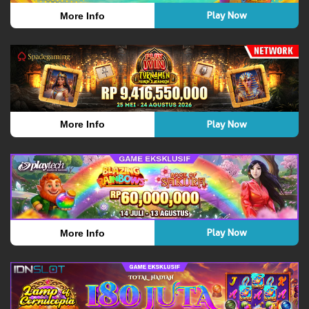
Play Now
More Info
Play Now
More Info
Play Now
More Info