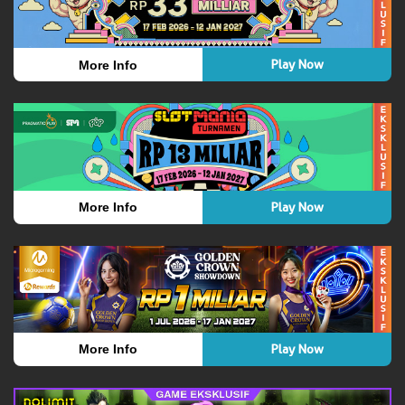
Play Now
More Info
Play Now
More Info
Play Now
More Info