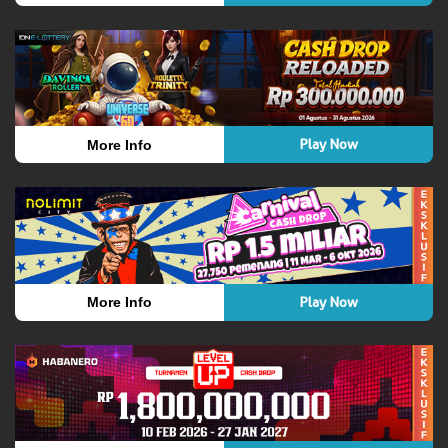
Play Now
More Info
Play Now
More Info