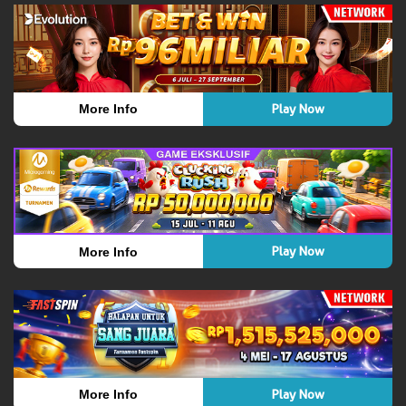
Play Now
More Info
Play Now
More Info
Play Now
More Info