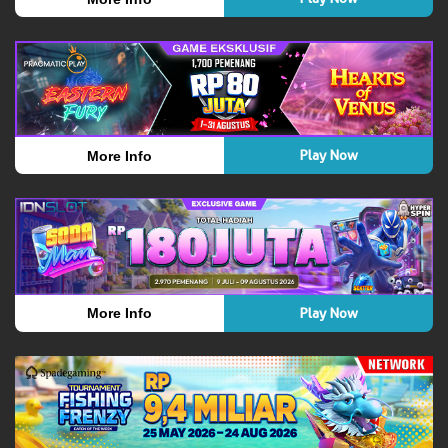
Play Now
More Info
Play Now
More Info